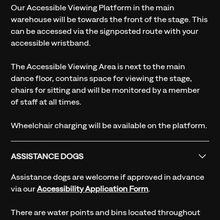
Our Accessible Viewing Platform in the main
warehouse will be towards the front of the stage. This
can be accessed via the signposted route with your
accessible wristband.
The Accessible Viewing Area is next to the main
dance floor, contains space for viewing the stage,
chairs for sitting and will be monitored by a member
of staff at all times.
Wheelchair charging will be available on the platform.
ASSISTANCE DOGS
Assistance dogs are welcome if approved in advance
via our
Accessibility Application Form
.
There are water points and bins located throughout