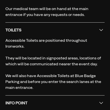
Our medical team will be on hand at the main
entrance if you have any requests or needs.
TOILETS
Accessible Toilets are positioned throughout
Ironworks.
They will be located in signposted areas, locations of
which will be communicated nearer the event day.
We will also have Accessible Toilets at Blue Badge
Parking and before you enter the search lanes at the
main entrance.
INFO POINT