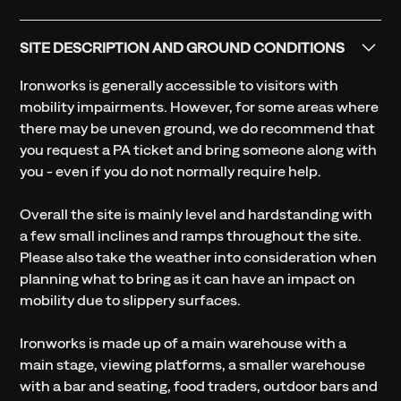
SITE DESCRIPTION AND GROUND CONDITIONS
Ironworks is generally accessible to visitors with
mobility impairments. However, for some areas where
there may be uneven ground, we do recommend that
you request a PA ticket and bring someone along with
you - even if you do not normally require help.
Overall the site is mainly level and hardstanding with
a few small inclines and ramps throughout the site.
Please also take the weather into consideration when
planning what to bring as it can have an impact on
mobility due to slippery surfaces.
Ironworks is made up of a main warehouse with a
main stage, viewing platforms, a smaller warehouse
with a bar and seating, food traders, outdoor bars and