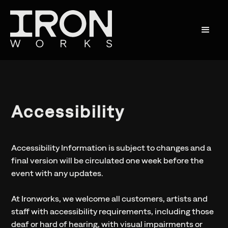
Accessibility
Accessibility Information is subject to changes and a
final version will be circulated one week before the
event with any updates.
At Ironworks, we welcome all customers, artists and
staff with accessibility requirements, including those
deaf or hard of hearing, with visual impairments or