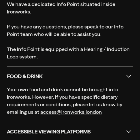
We have a dedicated Info Point situated inside
Ironworks.
If you have any questions, please speak to our Info
Point team who will be able to assist you.
The Info Point is equipped with a Hearing / Induction
Loop system.
FOOD & DRINK
Your own food and drink cannot be brought into
Ironworks. However, if you have specific dietary
requirements or conditions, please let us know by
emailing us at
access@ironworks.london
ACCESSIBLE VIEWING PLATFORMS