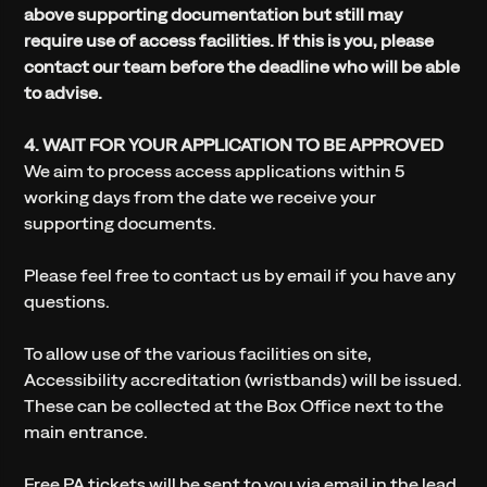
above supporting documentation but still may
require use of access facilities. If this is you, please
contact our team before the deadline who will be able
to advise.
4. WAIT FOR YOUR APPLICATION TO BE APPROVED
We aim to process access applications within 5
working days from the date we receive your
supporting documents.
Please feel free to contact us by email if you have any
questions.
To allow use of the various facilities on site,
Accessibility accreditation (wristbands) will be issued.
These can be collected at the Box Office next to the
main entrance.
Free PA tickets will be sent to you via email in the lead