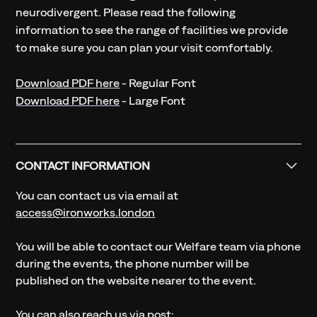
neurodivergent. Please read the following
information to see the range of facilities we provide
to make sure you can plan your visit comfortably.
Download PDF here
- Regular Font
Download PDF here
- Large Font
CONTACT INFORMATION
You can contact us via email at
access@ironworks.london
You will be able to contact our Welfare team via phone
during the events, the phone number will be
published on the website nearer to the event.
You can also reach us via post: