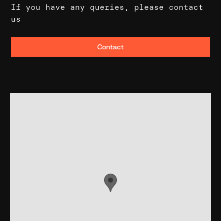
If you have any queries, please contact
us
Contact