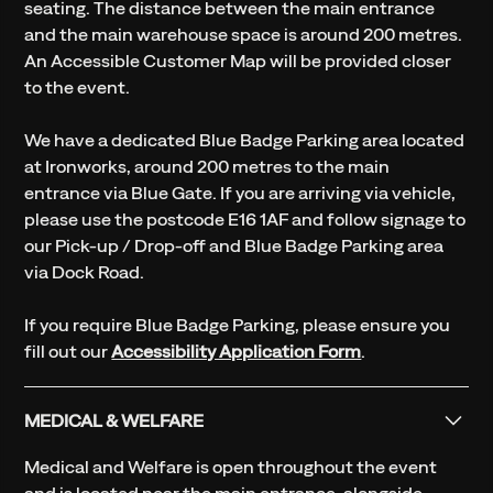
seating. The distance between the main entrance
and the main warehouse space is around 200 metres.
An Accessible Customer Map will be provided closer
to the event.
We have a dedicated Blue Badge Parking area located
at Ironworks, around 200 metres to the main
entrance via Blue Gate. If you are arriving via vehicle,
please use the postcode E16 1AF and follow signage to
our Pick-up / Drop-off and Blue Badge Parking area
via Dock Road.
If you require Blue Badge Parking, please ensure you
fill out our
Accessibility Application Form
.
MEDICAL & WELFARE
Medical and Welfare is open throughout the event
and is located near the main entrance, alongside