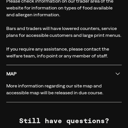
Please check information on our trader area of the
website for information on types of food available
and allergen information.
Bars and traders will have lowered counters, service
plans for accessible customers and large print menus.
If you require any assistance, please contact the
welfare team, info point or any member of staff.
MAP
More information regarding our site map and
accessible map will be released in due course.
Still have questions?