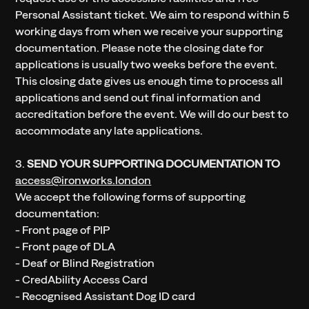
Personal Assistant ticket. We aim to respond within 5
working days from when we receive your supporting
documentation. Please note the closing date for
applications is usually two weeks before the event.
This closing date gives us enough time to process all
applications and send out final information and
accreditation before the event. We will do our best to
accommodate any late applications.
3.
SEND YOUR SUPPORTING DOCUMENTATION TO
access@ironworks.london
We accept the following forms of supporting
documentation:
- Front page of PIP
- Front page of DLA
- Deaf or Blind Registration
- CredAbility Access Card
- Recognised Assistant Dog ID card