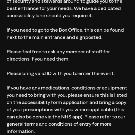
of security and stewards around to guide you to the
best entrance for your needs. We have a dedicated
accessibility lane should you require it.
If you need to go to the Box Office, this can be found
next to the main entrance and signposted.
Please feel free to ask any member of staff for
directions if you need them.
Please bring valid ID with you to enter the event.
If you have any medications, conditions or equipment
you need to bring with you, please ensure this is listed
on the accessibility form application and bring a copy
of your prescriptions with you where applicable (this
can also be done via the NHS app). Please refer to our
general
terms and conditions
of entry for more
information.