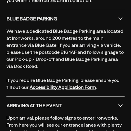
you when these routes are in operation.
BLUE BADGE PARKING
We have a dedicated Blue Badge Parking area located
at Ironworks, around 200 metres to the main
entrance via Blue Gate. If you are arriving via vehicle,
please use the postcode E16 1AF and follow signage to
our Pick-up / Drop-off and Blue Badge Parking area
via Dock Road.
If you require Blue Badge Parking, please ensure you
fill out our
Accessibility Application Form
.
ARRIVING AT THE EVENT
Upon arrival, please follow signs to enter Ironworks.
From here you will see our entrance lanes with plenty