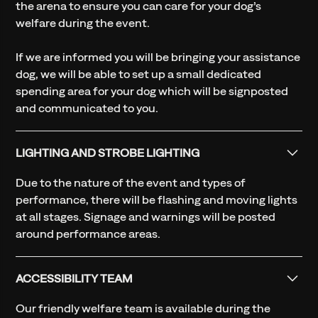
the arena to ensure you can care for your dog’s
welfare during the event.
If we are informed you will be bringing your assistance
dog, we will be able to set up a small dedicated
spending area for your dog which will be signposted
and communicated to you.
LIGHTING AND STROBE LIGHTING
Due to the nature of the event and types of
performance, there will be flashing and moving lights
at all stages. Signage and warnings will be posted
around performance areas.
ACCESSIBILITY TEAM
Our friendly welfare team is available during the