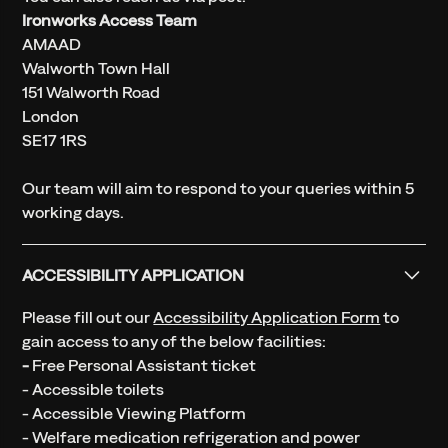
Ironworks Access Team
AMAAD
Walworth Town Hall
151 Walworth Road
London
SE17 1RS
Our team will aim to respond to your queries within 5
working days.
ACCESSIBILITY APPLICATION
Please fill out our
Accessibility Application Form
to
gain access to any of the below facilities:
-
Free Personal Assistant ticket
- Accessible toilets
- Accessible Viewing Platform
- Welfare medication refrigeration and power