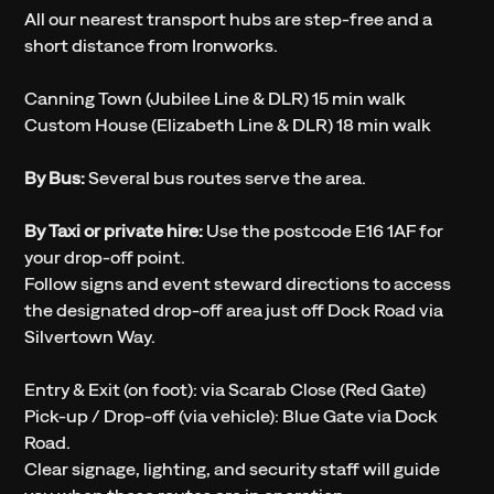
All our nearest transport hubs are step-free and a
short distance from Ironworks.
Canning Town (Jubilee Line & DLR) 15 min walk
Custom House (Elizabeth Line & DLR) 18 min walk
By Bus:
Several bus routes serve the area.
By Taxi or private hire:
Use the postcode E16 1AF for
your drop-off point.
Follow signs and event steward directions to access
the designated drop-off area just off Dock Road via
Silvertown Way.
Entry & Exit (on foot): via Scarab Close (Red Gate)
Pick-up / Drop-off (via vehicle): Blue Gate via Dock
Road.
Clear signage, lighting, and security staff will guide