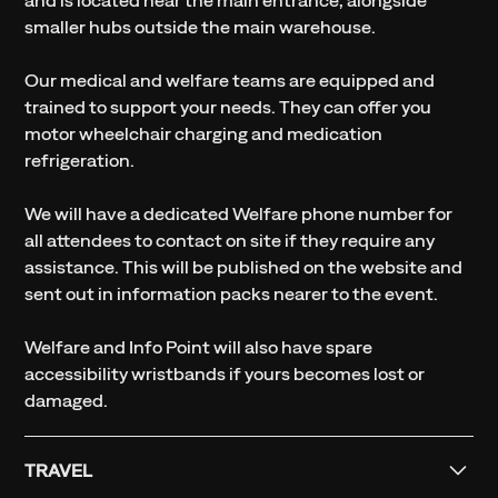
smaller hubs outside the main warehouse.
Our medical and welfare teams are equipped and
trained to support your needs. They can offer you
motor wheelchair charging and medication
refrigeration.
We will have a dedicated Welfare phone number for
all attendees to contact on site if they require any
assistance. This will be published on the website and
sent out in information packs nearer to the event.
Welfare and Info Point will also have spare
accessibility wristbands if yours becomes lost or
damaged.
TRAVEL