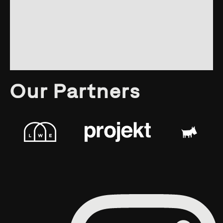
Our Partners