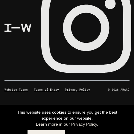
Website Terms
Terms of Entry
Privacy Policy
© 2026 AMAAD
This website uses cookies to ensure you get the best
experience on our website.
Learn more in our Privacy Policy.