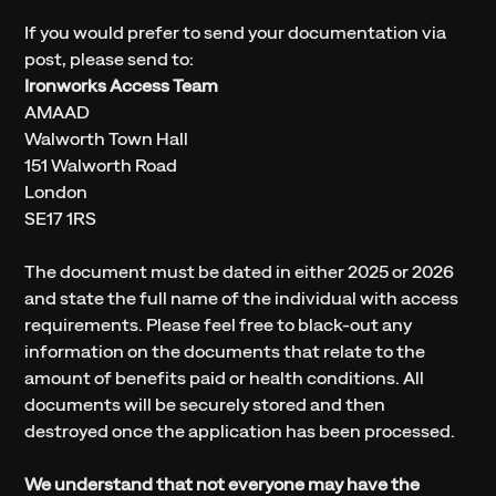
If you would prefer to send your documentation via
post, please send to:
Ironworks Access Team
AMAAD
Walworth Town Hall
151 Walworth Road
London
SE17 1RS
The document must be dated in either 2025 or 2026
and state the full name of the individual with access
requirements. Please feel free to black-out any
information on the documents that relate to the
amount of benefits paid or health conditions. All
documents will be securely stored and then
destroyed once the application has been processed.
We understand that not everyone may have the