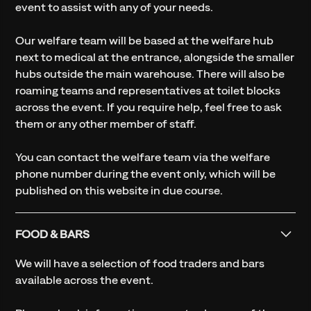
event to assist with any of your needs.
Our welfare team will be based at the welfare hub
next to medical at the entrance, alongside the smaller
hubs outside the main warehouse. There will also be
roaming teams and representatives at toilet blocks
across the event. If you require help, feel free to ask
them or any other member of staff.
You can contact the welfare team via the welfare
phone number during the event only, which will be
published on this website in due course.
FOOD & BARS
We will have a selection of food traders and bars
available across the event.