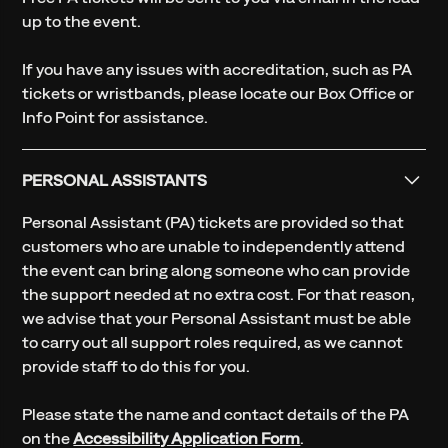
up to the event.
If you have any issues with accreditation, such as PA
tickets or wristbands, please locate our Box Office or
Info Point for assistance.
PERSONAL ASSISTANTS
Personal Assistant (PA) tickets are provided so that
customers who are unable to independently attend
the event can bring along someone who can provide
the support needed at no extra cost. For that reason,
we advise that your Personal Assistant must be able
to carry out all support roles required, as we cannot
provide staff to do this for you.
Please state the name and contact details of the PA
on the
Accessibility Application Form
.