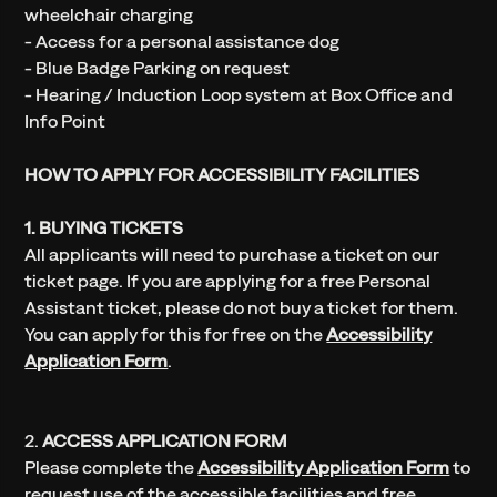
wheelchair charging
- Access for a personal assistance dog
- Blue Badge Parking on request
- Hearing / Induction Loop system at Box Office and
Info Point
HOW TO APPLY FOR ACCESSIBILITY FACILITIES
1. BUYING TICKETS
All applicants will need to purchase a ticket on our
ticket page. If you are applying for a free Personal
Assistant ticket, please do not buy a ticket for them.
You can apply for this for free on the
Accessibility
Application Form
.
2.
ACCESS APPLICATION FORM
Please complete the
Accessibility Application Form
to
request use of the accessible facilities and free