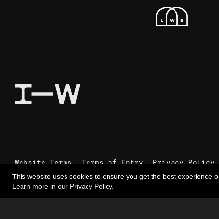
Website Terms
Terms of Entry
Privacy Policy
This website uses cookies to ensure you get the best experience o
Learn more in our Privacy Policy.