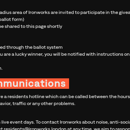
adius area of Ironworks are invited to participate in the give
allot form)
be shared to this page shortly
ted through the ballot system
ou are a lucky winner, you will be notified with instructions on
n.
mmunications
ve a residents hotline which can be called between the hours 
avior, traffic or any other problems.
n live event days. To contact Ironworks about noise, anti-socia
ct
residents@ironworks.london
at any time, we aim to respon