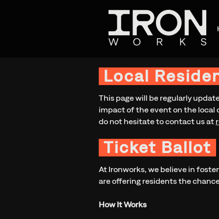
Local Reside
This page will be regularly updat
impact of the event on the local 
do not hesitate to contact us at
Ticket Ballot
At Ironworks, we believe in foste
are offering residents the chance 
How It Works