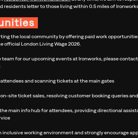
d residents letter to those living within 0.5 miles of Ironwor
nities
ing the local community by offering paid work opportunities.
he official London Living Wage 2026.
the team for our upcoming events at Ironworks, please contac
:
 attendees and scanning tickets at the main gates
on-site ticket sales, resolving customer booking queries an
the main info hub for attendees, providing directional assis
rvice
n inclusive working environment and strongly encourage appli