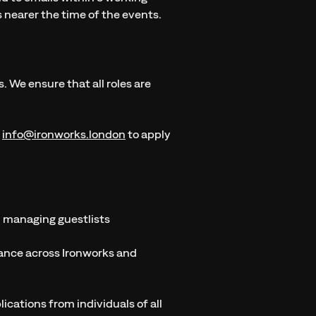
ks nearer the time of the events.
 We ensure that all roles are
t
info@ironworks.london
to apply
d managing guestlists
tance across Ironworks and
cations from individuals of all