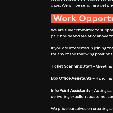
days. We will be sending a detaile
Work Opportu
We are fully committed to support
paid hourly and are at or above t
If you are interested in joining 
for any of the following positions
Ticket Scanning Staff
– Greeting
Box Office Assistants
– Handling 
Info Point Assistants
– Acting as 
delivering excellent customer se
We pride ourselves on creating a