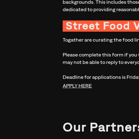
backgrounds. This includes those
dedicated to providing reasonab
Street Food 
Togather are curating the food lin
Please complete this form if you 
may not be able to reply to everyo
Deadline for applications is Frida
APPLY HERE
Our Partner