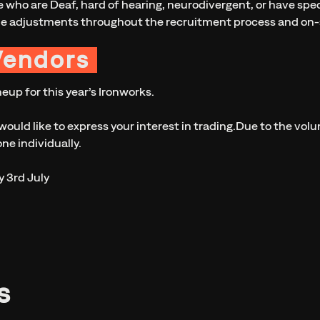
 who are Deaf, hard of hearing, neurodivergent, or have speci
le adjustments throughout the recruitment process and on-s
Vendors
eup for this year’s Ironworks.
would like to express your interest in trading.Due to the vol
ne individually.
y 3rd July
s