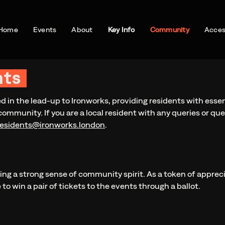
Home
Events
About
Key Info
Community
Access
nts
ed in the lead-up to Ironworks, providing residents with esse
community. If you are a local resident with any queries or que
residents@ironworks.london
.
ring a strong sense of community spirit. As a token of appreci
to win a pair of tickets to the events through a ballot.