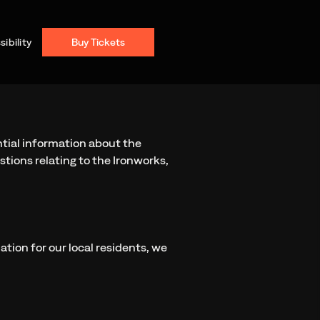
ibility
Buy Tickets
ntial information about the
stions relating to the Ironworks,
ation for our local residents, we