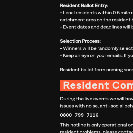
Resident Ballot Entry:
-
Local residents within 0.5 mile r
catchment area on the resident b
- Event dates and deadlines will 
Selection Process:
-
Winners will be randomly selec
- Keep an eye on your emails. If y
Resident ballot form coming soo
Resident Co
During the live events we will ha
issues with noise, anti-social beh
0800 799 7116
This hotline is only operational o
resident problems, please conta