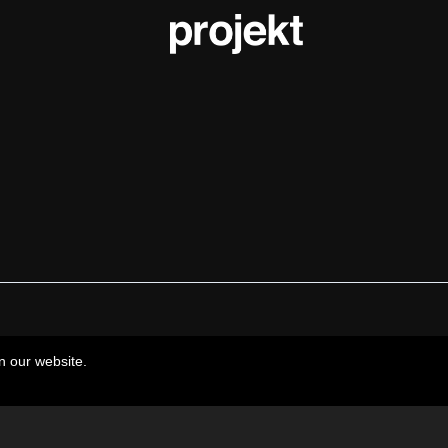
n our website.