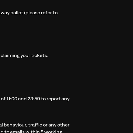
away ballot (please refer to
 claiming your tickets.
of 11:00 and 23:59 to report any
l behaviour, traffic or any other
d to emails within 5 working