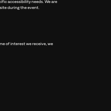
fic accessibility needs. We are
ite during the event.
ume of interest we receive, we