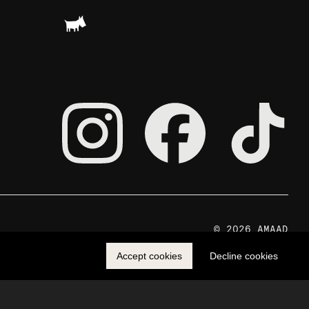
© 2026 AMAAD
Accept cookies
Decline cookies